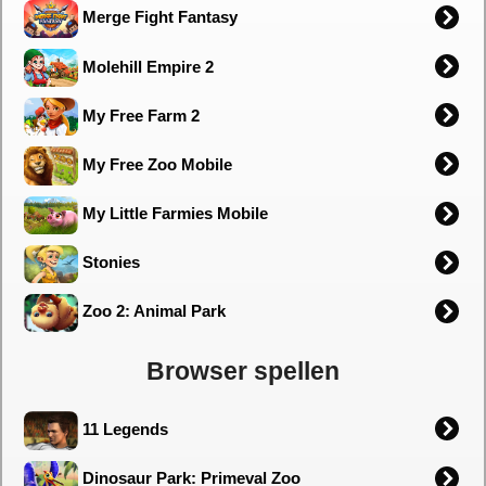
Merge Fight Fantasy
Molehill Empire 2
My Free Farm 2
My Free Zoo Mobile
My Little Farmies Mobile
Stonies
Zoo 2: Animal Park
Browser spellen
11 Legends
Dinosaur Park: Primeval Zoo