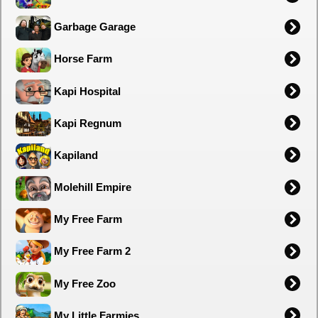
Garbage Garage
Horse Farm
Kapi Hospital
Kapi Regnum
Kapiland
Molehill Empire
My Free Farm
My Free Farm 2
My Free Zoo
My Little Farmies