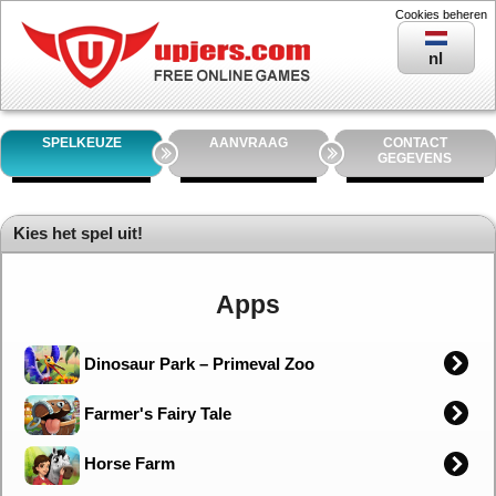
Cookies beheren
nl
SPELKEUZE
AANVRAAG
CONTACT
GEGEVENS
Kies het spel uit!
Apps
Dinosaur Park – Primeval Zoo
Farmer's Fairy Tale
Horse Farm