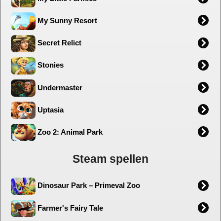
My Sunny Resort
Secret Relict
Stonies
Undermaster
Uptasia
Zoo 2: Animal Park
Steam spellen
Dinosaur Park – Primeval Zoo
Farmer's Fairy Tale