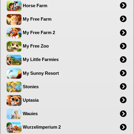
Horse Farm
My Free Farm
My Free Farm 2
My Free Zoo
My Little Farmies
My Sunny Resort
Stonies
Uptasia
Wauies
Wurzelimperium 2