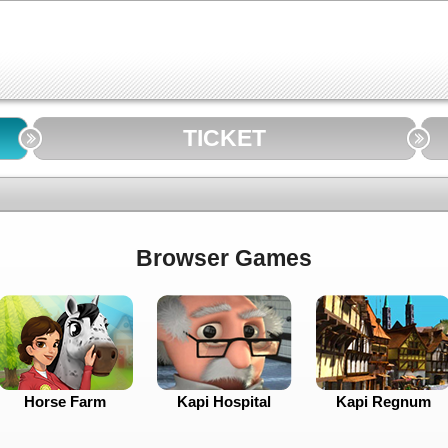
TICKET
Browser Games
Horse Farm
Kapi Hospital
Kapi Regnum