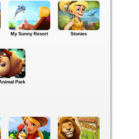
My Sunny Resort
Stonies
Animal Park