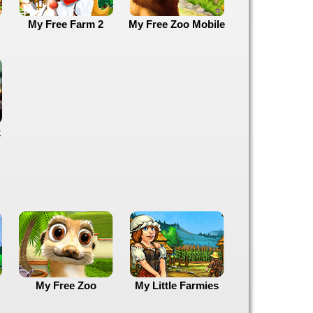
My Free Farm 2
My Free Zoo Mobile
k
My Free Zoo
My Little Farmies