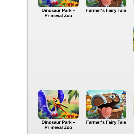
Dinosaur Park –
Farmer's Fairy Tale
Primeval Zoo
Dinosaur Park –
Farmer's Fairy Tale
Primeval Zoo