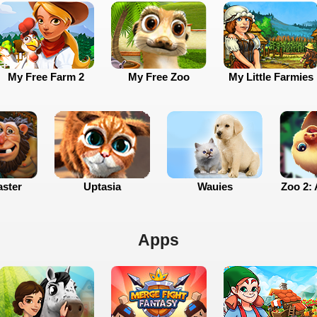
My Free Farm 2
My Free Zoo
My Little Farmies
ster
Uptasia
Wauies
Zoo 2: 
Apps