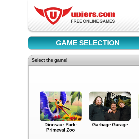
GAME SELECTION
Select the game!
Dinosaur Park:
Garbage Garage
Primeval Zoo