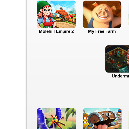
Molehill Empire 2
My Free Farm
Underma