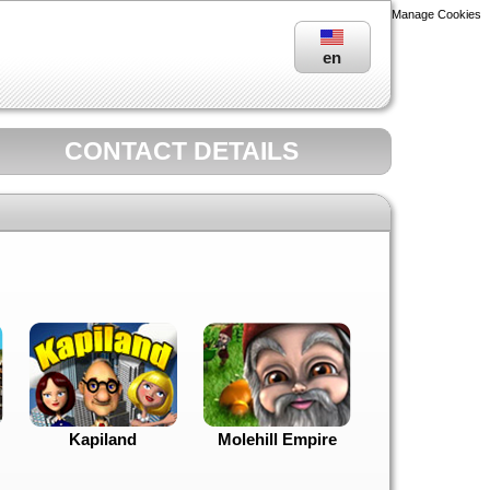
Manage Cookies
en
CONTACT DETAILS
Kapiland
Molehill Empire