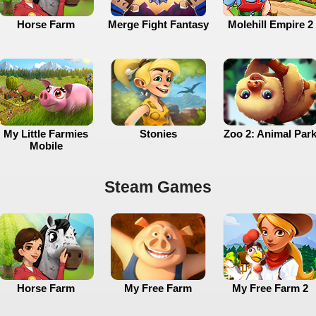
Horse Farm
Merge Fight Fantasy
Molehill Empire 2
My Little Farmies
Stonies
Zoo 2: Animal Par
Mobile
Steam Games
Horse Farm
My Free Farm
My Free Farm 2